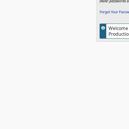
(Note: passwords ar
Forgot Your Passw
Welcome t
Productio