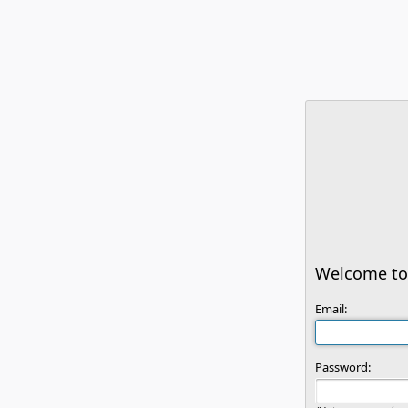
Welcome to 
Email:
Password: